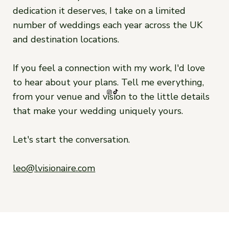
dedication it deserves, I take on a limited
number of weddings each year across the UK
and destination locations.
If you feel a connection with my work, I'd love
to hear about your plans. Tell me everything,
from your venue and vision to the little details
that make your wedding uniquely yours.
Let's start the conversation.
leo@lvisionaire.com