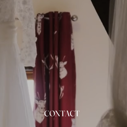
CONTACT