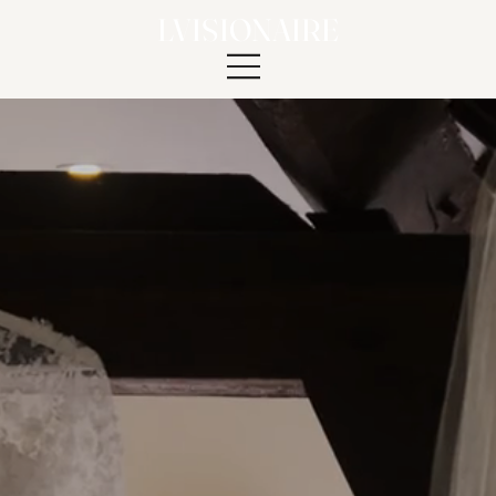
LVISIONAIRE