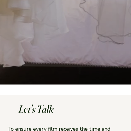
Let's Talk
To ensure every film receives the time and